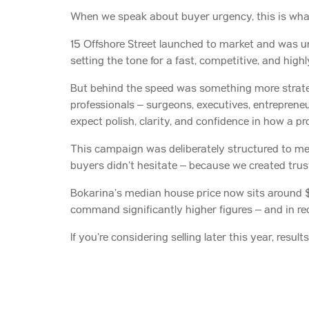
When we speak about buyer urgency, this is wh
15 Offshore Street launched to market and was un
setting the tone for a fast, competitive, and high
But behind the speed was something more strate
professionals – surgeons, executives, entrepreneu
expect polish, clarity, and confidence in how a p
This campaign was deliberately structured to meet
buyers didn’t hesitate – because we created trust 
Bokarina’s median house price now sits around $1
command significantly higher figures – and in re
If you’re considering selling later this year, resu