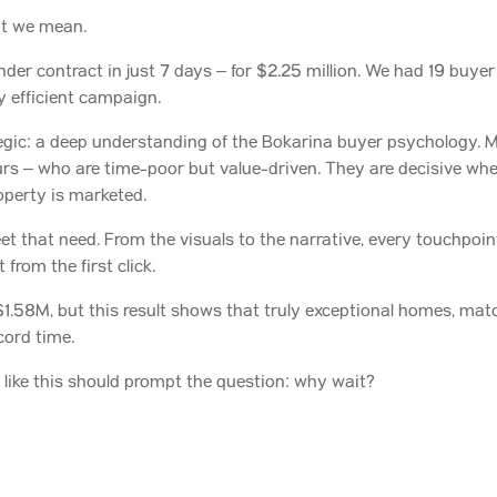
at we mean.
der contract in just 7 days – for $2.25 million. We had 19 buye
ly efficient campaign.
gic: a deep understanding of the Bokarina buyer psychology. M
rs – who are time-poor but value-driven. They are decisive when
roperty is marketed.
 that need. From the visuals to the narrative, every touchpoint r
from the first click.
.58M, but this result shows that truly exceptional homes, matc
cord time.
lts like this should prompt the question: why wait?