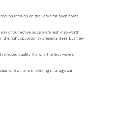
r groups through on the very first open home,
any of our active buyers are high-net-worth
 the right opportunity presents itself, but they
eflected quality. It’s why the first wave of
hed with an elite marketing strategy, can