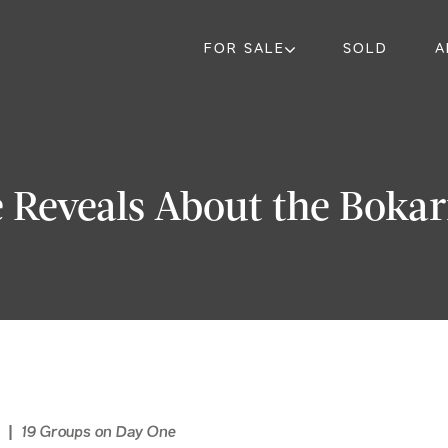
FOR SALE
SOLD
A
 Reveals About the Boka
s | 19 Groups on Day One