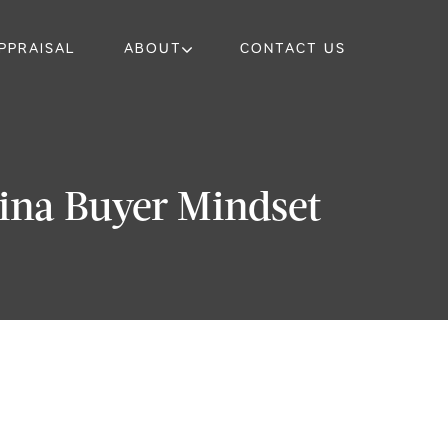
PPRAISAL
ABOUT
CONTACT US
rina Buyer Mindset