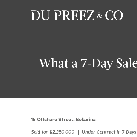
What a 7-Day Sale
15 Offshore Street, Bokarina
Sold for $2,250,000 | Under Contract in 7 Day